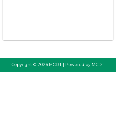
Copyright © 2026 MCDT | Powered by MCDT